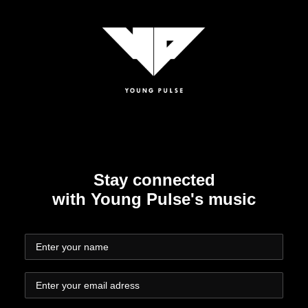
Stay connected
with Young Pulse's music