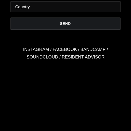
INSTAGRAM
/
FACEBOOK
/
BANDCAMP
/
SOUNDCLOUD
/
RESIDENT ADVISOR