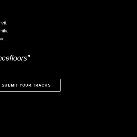
vit,
ily,
usic…
ncefloors”
/ SUBMIT YOUR TRACKS