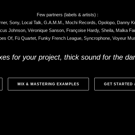
Few partners (labels & artists) :
ner, Sony, Local Talk, G.A.M.M., Mochi Records, Opolopo, Danny Kri
cus Johnson, Véronique Sanson, Françoise Hardy, Sheila, Malka Fam
es Of, Fü Quartet, Funky French League, Syncrophone, Voyeur M
xes for your project, thick sound for the da
MIX & MASTERING EXAMPLES
GET STARTED 