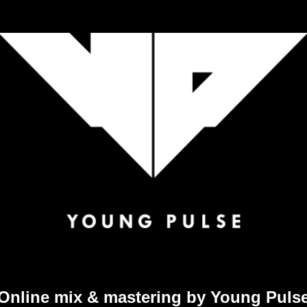
Online mix & mastering by Young Puls