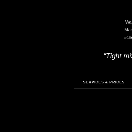
War
Mar
Echo
“Tight mi
SERVICES & PRICES